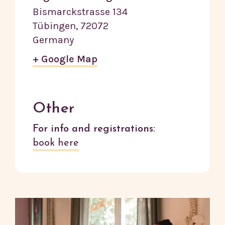
Bismarckstrasse 134
Tübingen
,
72072
Germany
+ Google Map
Other
For info and registrations:
book here