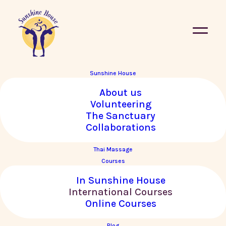
Sunshine House
About us
« All Courses
Volunteering
The Sanctuary
This course has passed.
Collaborations
Thai Massage
Empowering the Core with
Courses
Krishnataki in TÜBINGEN,
In Sunshine House
GERMANY
International Courses
Online Courses
16–18 May, 2025
Blog