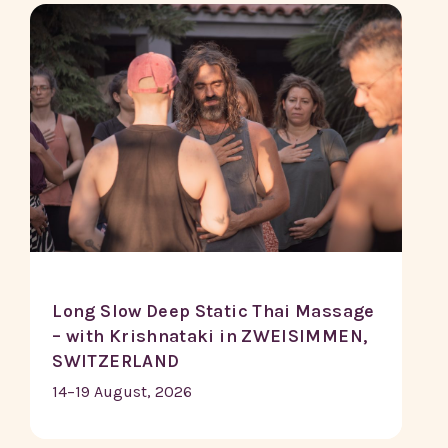
Long Slow Deep Static Thai Massage
– with Krishnataki in ZWEISIMMEN,
SWITZERLAND
14–19 August, 2026