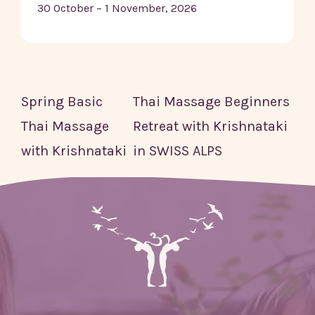
30 October – 1 November, 2026
Spring Basic
Thai Massage Beginners
Thai Massage
Retreat with Krishnataki
with Krishnataki
in SWISS ALPS