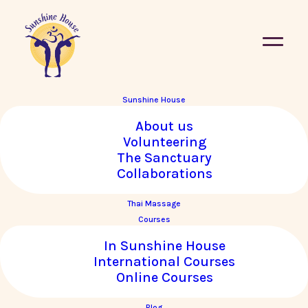
Sunshine House
About us
Volunteering
Upcoming Courses
The Sanctuary
Collaborations
Vie
Co
Courses
UPCOMING
Thai Massage
PHO
Courses
Select
Vi
Nav
date.
In Sunshine House
Na
List
International Courses
of
Online Courses
events
Blog