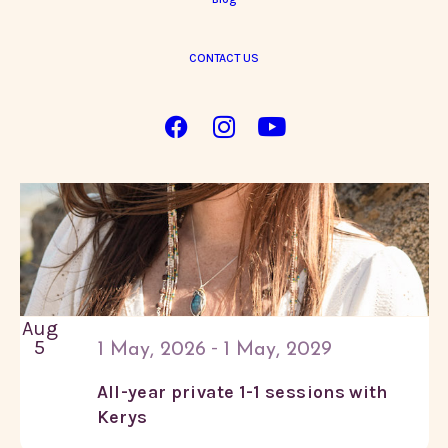
in
CONTACT US
Photo
View
Aug
5
-
1 May, 2026
1 May, 2029
All-year private 1-1 sessions with
Kerys