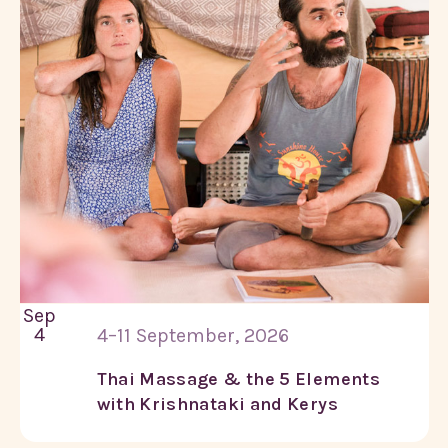
Sep
4
4–11 September, 2026
Thai Massage & the 5 Elements
with Krishnataki and Kerys