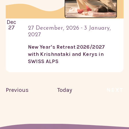
Dec
27
-
27 December, 2026
3 January,
2027
New Year’s Retreat 2026/2027
with Krishnataki and Kerys in
SWISS ALPS
Courses
Previous
Today
NEXT
COU