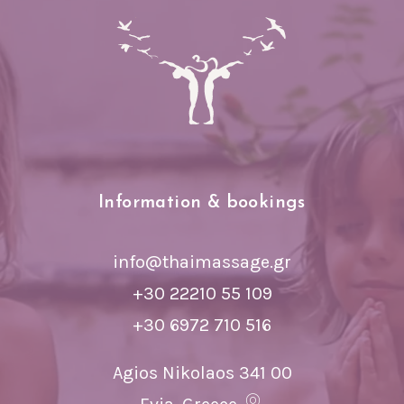
Information & bookings
info@thaimassage.gr
+30 22210 55 109
+30 6972 710 516
Agios Nikolaos 341 00