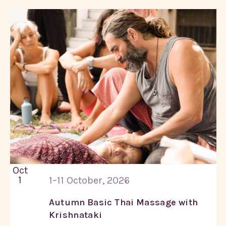
Oct
1
1–11 October, 2026
Autumn Basic Thai Massage with
Krishnataki