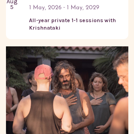
Aug
5
-
1 May, 2026
1 May, 2029
All-year private 1-1 sessions with
Krishnataki