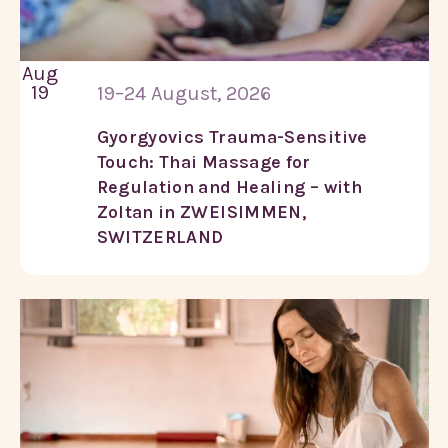
Aug
19
19–24 August, 2026
Gyorgyovics Trauma-Sensitive
Touch: Thai Massage for
Regulation and Healing – with
Zoltan in ZWEISIMMEN,
SWITZERLAND