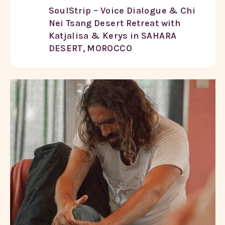
SoulStrip – Voice Dialogue & Chi
Nei Tsang Desert Retreat with
Katjalisa & Kerys in SAHARA
DESERT, MOROCCO