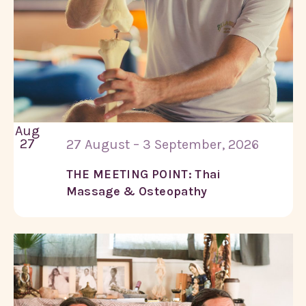
Aug
27
27 August – 3 September, 2026
THE MEETING POINT: Thai
Massage & Osteopathy