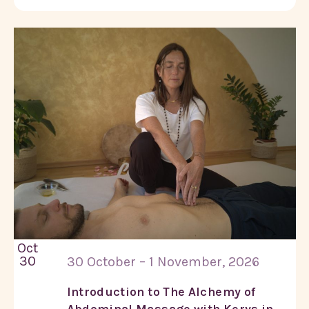
Oct
30
30 October – 1 November, 2026
Introduction to The Alchemy of
Abdominal Massage with Kerys in