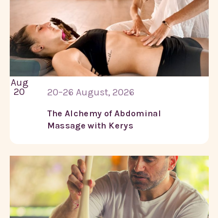
Aug
20
20–26 August, 2026
The Alchemy of Abdominal
Massage with Kerys