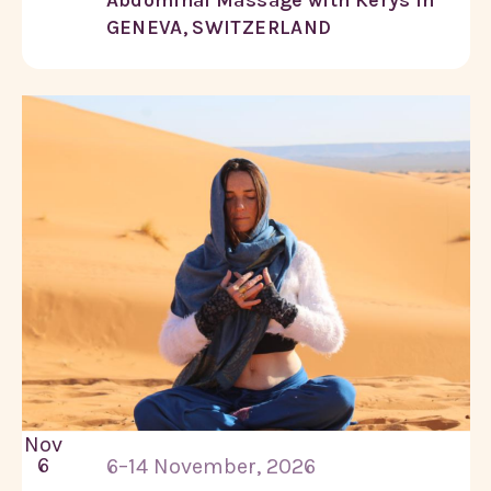
GENEVA, SWITZERLAND
Nov
6
6–14 November, 2026