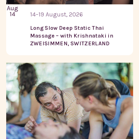
Aug
14
14–19 August, 2026
Long Slow Deep Static Thai
Massage – with Krishnataki in
ZWEISIMMEN, SWITZERLAND