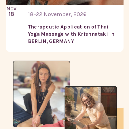
Nov
18
18–22 November, 2026
Therapeutic Application of Thai
Yoga Massage with Krishnataki in
BERLIN, GERMANY