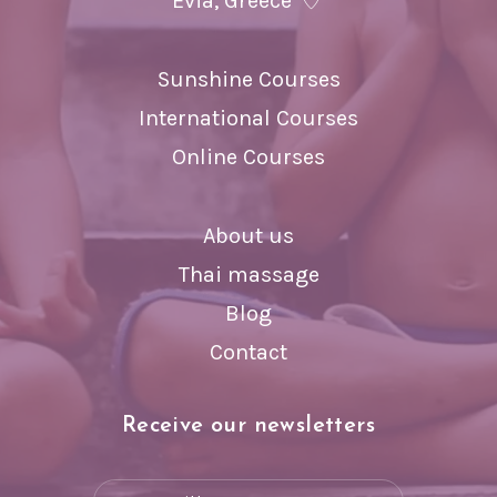
Evia, Greece
Sunshine Courses
International Courses
Online Courses
About us
Thai massage
Blog
Contact
Receive our newsletters