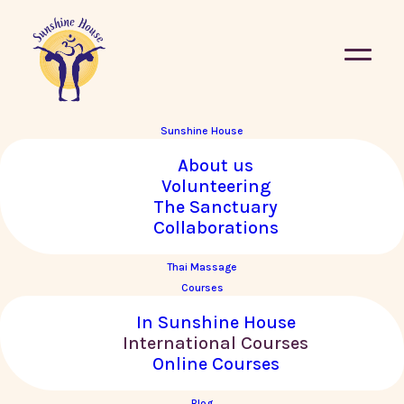
Sunshine House
About us
« All Courses
Volunteering
The Sanctuary
This course has passed.
Collaborations
Thai Massage
Basic Thai Massage with
Courses
Krishnataki in SINTRA,
In Sunshine House
PORTUGAL
International Courses
Online Courses
14–23 October, 2024
Blog