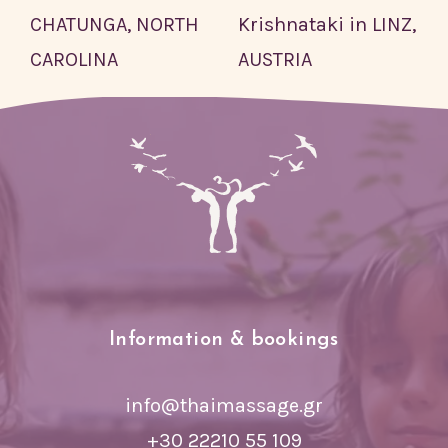
CHATUNGA, NORTH
Krishnataki in LINZ,
CAROLINA
AUSTRIA
Information & bookings
info@thaimassage.gr
+30 22210 55 109