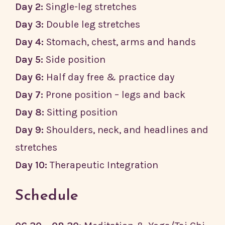
Day 2:
Single-leg stretches
Day 3:
Double leg stretches
Day 4:
Stomach, chest, arms and hands
Day 5:
Side position
Day 6:
Half day free & practice day
Day 7:
Prone position – legs and back
Day 8:
Sitting position
Day 9:
Shoulders, neck, and headlines and
stretches
Day 10:
Therapeutic Integration
Schedule