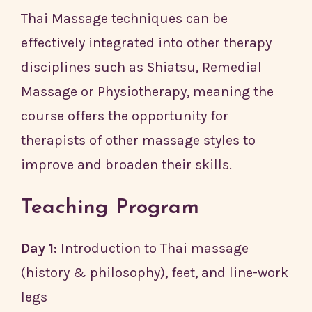
Thai Massage techniques can be
effectively integrated into other therapy
disciplines such as Shiatsu, Remedial
Massage or Physiotherapy, meaning the
course offers the opportunity for
therapists of other massage styles to
improve and broaden their skills.
Teaching Program
Day 1:
Introduction to Thai massage
(history & philosophy), feet, and line-work
legs