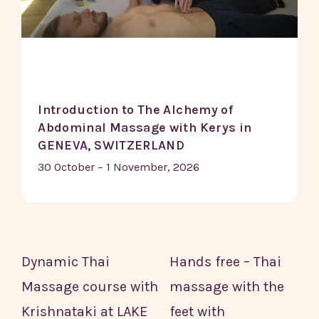
Introduction to The Alchemy of
Abdominal Massage with Kerys in
GENEVA, SWITZERLAND
30 October – 1 November, 2026
Dynamic Thai
Hands free – Thai
Massage course with
massage with the
Krishnataki at LAKE
feet with