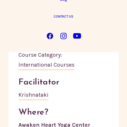
CONTACT US
Details
Start:
14 October, 2024
End:
23 October, 2024
Course Category:
International Courses
Facilitator
Krishnataki
Where?
Awaken Heart Yoga Center