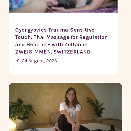
Gyorgyovics Trauma-Sensitive
Touch: Thai Massage for Regulation
and Healing – with Zoltan in
ZWEISIMMEN, SWITZERLAND
19–24 August, 2026