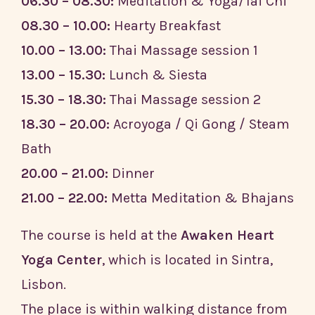
06.30 – 08.30:
Meditation & Yoga/Tai Chi
08.30 – 10.00:
Hearty Breakfast
10.00 – 13.00:
Thai Massage session 1
13.00 – 15.30:
Lunch & Siesta
15.30 – 18.30:
Thai Massage session 2
18.30 – 20.00:
Acroyoga / Qi Gong / Steam
Bath
20.00 – 21.00:
Dinner
21.00 – 22.00:
Metta Meditation & Bhajans
The course is held at the
Awaken Heart
Yoga Center
, which is located in Sintra,
Lisbon.
The place is within walking distance from