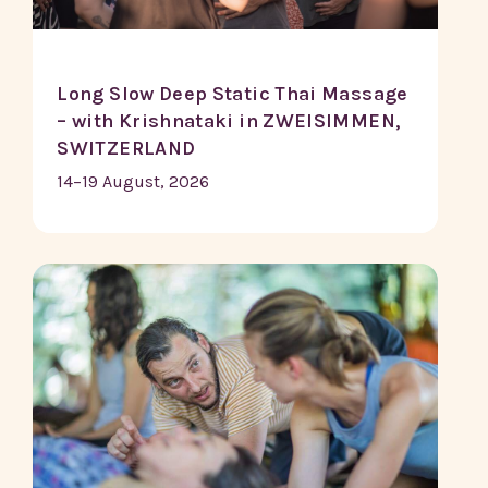
Long Slow Deep Static Thai Massage
– with Krishnataki in ZWEISIMMEN,
SWITZERLAND
14–19 August, 2026