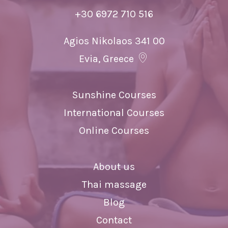
+30 6972 710 516
Agios Nikolaos 341 00
Evia, Greece
Sunshine Courses
International Courses
Online Courses
About us
Thai massage
Blog
Contact