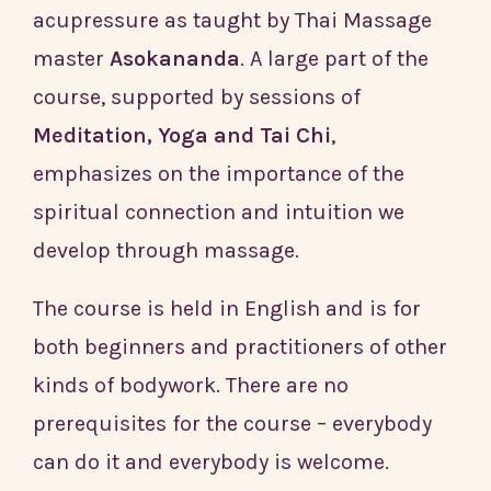
acupressure as taught by Thai Massage
master
Asokananda
. A large part of the
course, supported by sessions of
Meditation, Yoga and Tai Chi
,
emphasizes on the importance of the
spiritual connection and intuition we
develop through massage.
The course is held in English and is for
both beginners and practitioners of other
kinds of bodywork. There are no
prerequisites for the course – everybody
can do it and everybody is welcome.