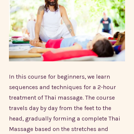
In this course for beginners, we learn
sequences and techniques for a 2-hour
treatment of Thai massage. The course
travels day by day from the feet to the
head, gradually forming a complete Thai
Massage based on the stretches and