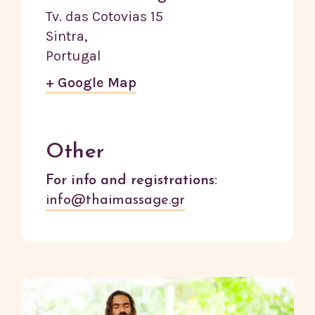
Tv. das Cotovias 15
Sintra
,
Portugal
+ Google Map
Other
For info and registrations:
info@thaimassage.gr