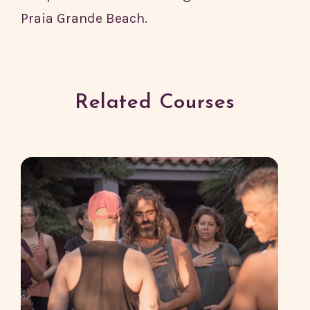
Praia Grande Beach.
Related Courses