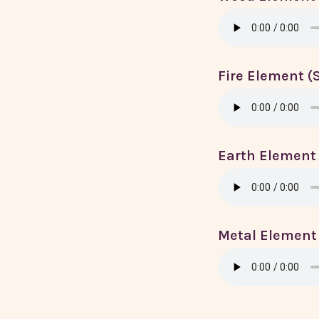
Fire Element 
Earth Element
Metal Element