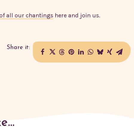
of all our chantings
here and join us.
ke…