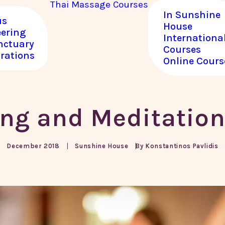
Thai Massage
Courses
In Sunshine
us
House
eering
Internationa
nctuary
Courses
rations
Online Cours
ng and Meditatio
December 2018
By
|
Konstantinos Pavlidis