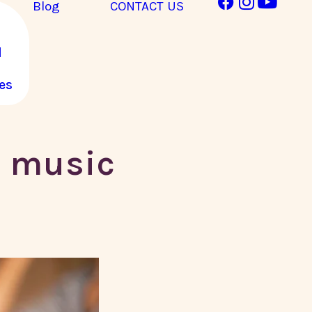
Blog
CONTACT US
l
es
n music