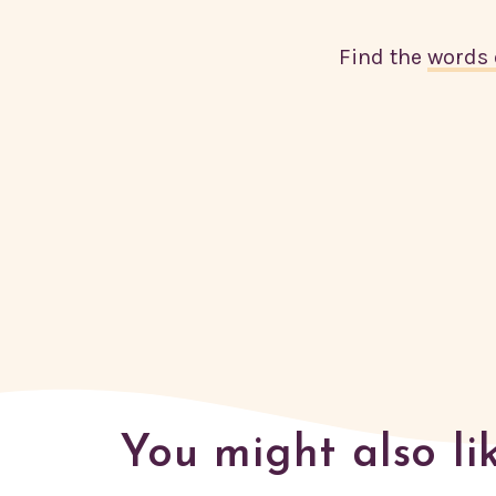
Find the
words 
You might also li