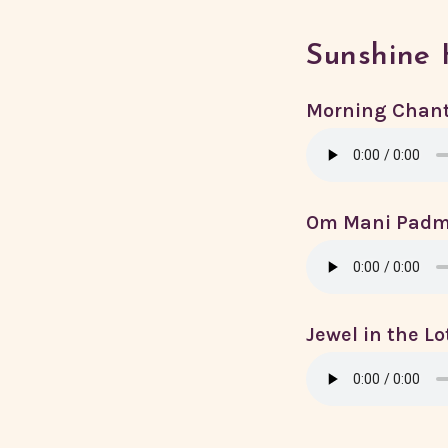
Sunshine 
Morning Chan
Om Mani Pad
Jewel in the L