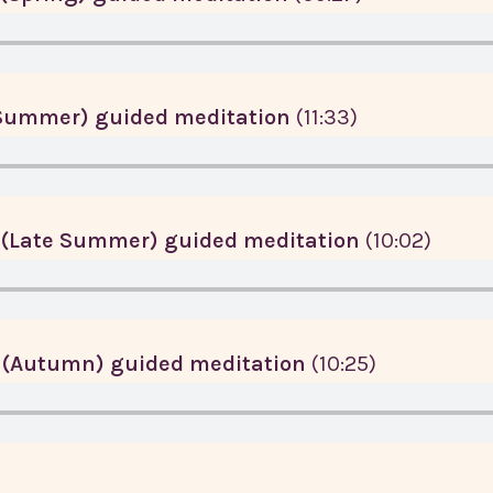
(Summer) guided meditation
(11:33)
 (Late Summer) guided meditation
(10:02)
 (Autumn) guided meditation
(10:25)