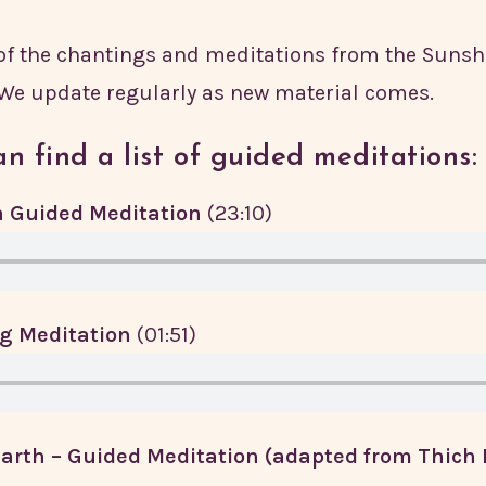
 of the chantings and meditations from the Suns
 We update regularly as new material comes.
n find a list of guided meditations:
 Guided Meditation
(23:10)
g Meditation
(01:51)
arth – Guided Meditation (adapted from Thich