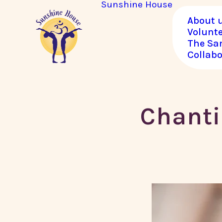
Sunshine House
About 
Volunt
The Sa
Collabo
Chanti