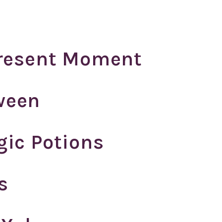
Present Moment
ween
gic Potions
s