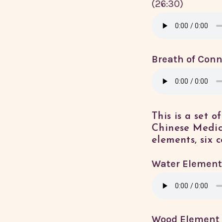
(26:30)
Breath of Conn
This is a set 
Chinese Medic
elements, six c
Water Element
Wood Element 