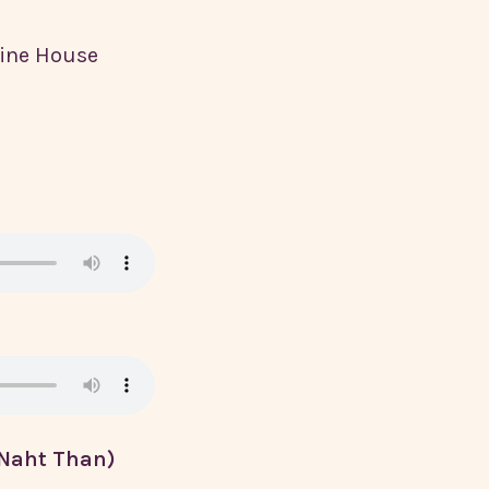
hine House
 Naht Than)