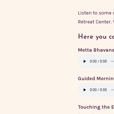
Listen to some
Retreat Center.
Here you ca
Metta Bhavana
Guided Mornin
Touching the E