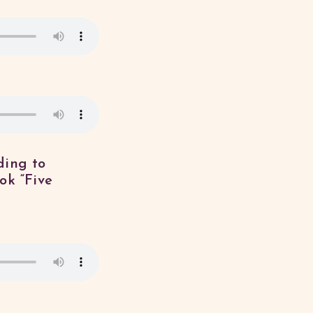
ding to
ok “Five