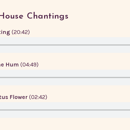
House Chantings
ting
(20:42)
me Hum
(04:49)
otus Flower
(02:42)