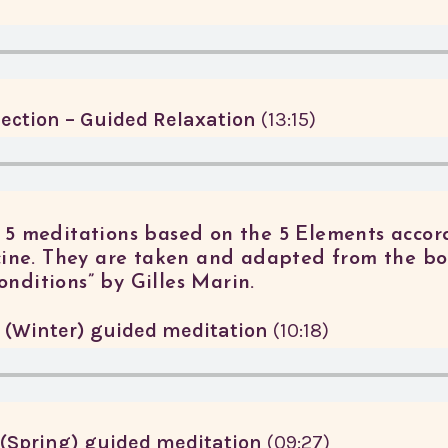
ection – Guided Relaxation
(13:15)
of 5 meditations based on the 5 Elements accor
ine. They are taken and adapted from the bo
onditions” by Gilles Marin.
 (Winter) guided meditation
(10:18)
(Spring) guided meditation
(09:27)