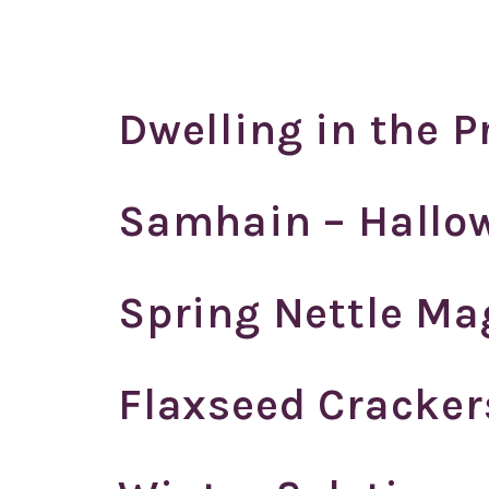
Dwelling in the 
Samhain – Hallo
Spring Nettle Ma
Flaxseed Cracker