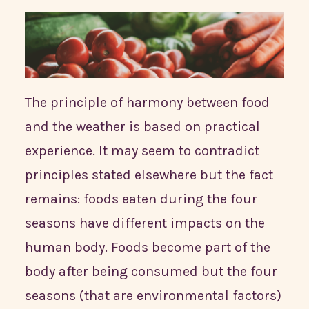
The principle of harmony between food
and the weather is based on practical
experience. It may seem to contradict
principles stated elsewhere but the fact
remains: foods eaten during the four
seasons have different impacts on the
human body. Foods become part of the
body after being consumed but the four
seasons (that are environmental factors)