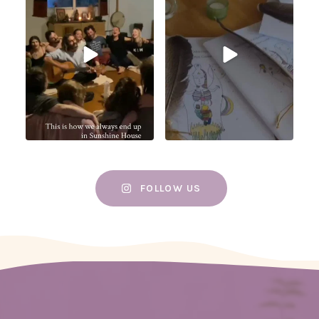
FOLLOW US