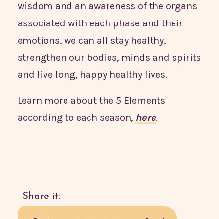
wisdom and an awareness of the organs
associated with each phase and their
emotions, we can all stay healthy,
strengthen our bodies, minds and spirits
and live long, happy healthy lives.
Learn more about the 5 Elements
according to each season,
here
.