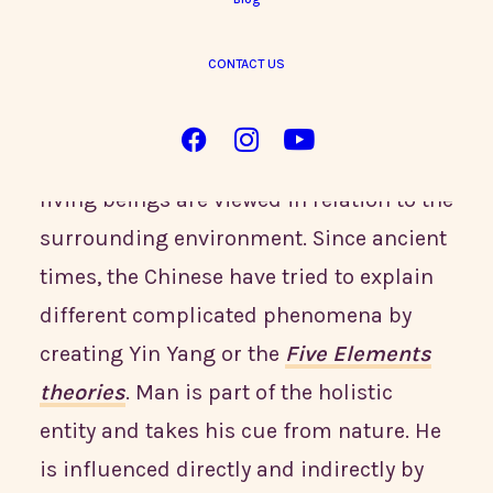
CONTACT US
According to
Traditional Chinese
Medicine (TCM)
, the world is a
harmonious and holistic entity where all
living beings are viewed in relation to the
surrounding environment. Since ancient
times, the Chinese have tried to explain
different complicated phenomena by
creating Yin Yang or the
Five Elements
theories
. Man is part of the holistic
entity and takes his cue from nature. He
is influenced directly and indirectly by