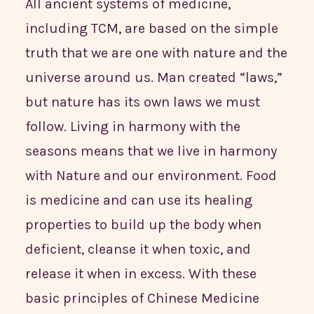
All ancient systems of medicine,
including TCM, are based on the simple
truth that we are one with nature and the
universe around us. Man created “laws,”
but nature has its own laws we must
follow. Living in harmony with the
seasons means that we live in harmony
with Nature and our environment. Food
is medicine and can use its healing
properties to build up the body when
deficient, cleanse it when toxic, and
release it when in excess. With these
basic principles of Chinese Medicine