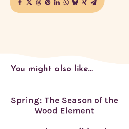
You might also like…
Spring: The Season of the
Wood Element