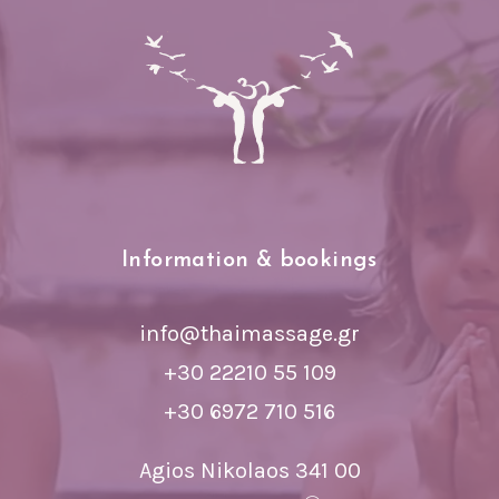
Information & bookings
info@thaimassage.gr
+30 22210 55 109
+30 6972 710 516
Agios Nikolaos 341 00