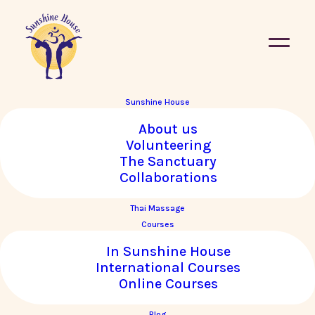
Sunshine House
Seasonal Eating – A
About us
Volunteering
Traditional Chinese
The Sanctuary
Medicine Perspective
Collaborations
Thai Massage
October 2020
By
|
Konstantinos Pavlidis
Courses
In Sunshine House
International Courses
Online Courses
Blog