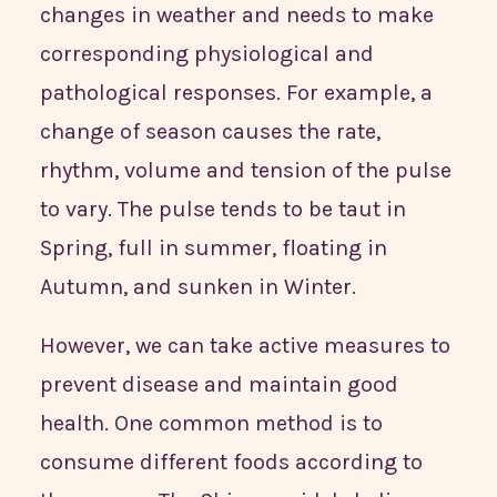
changes in weather and needs to make
corresponding physiological and
pathological responses. For example, a
change of season causes the rate,
rhythm, volume and tension of the pulse
to vary. The pulse tends to be taut in
Spring, full in summer, floating in
Autumn, and sunken in Winter.
However, we can take active measures to
prevent disease and maintain good
health. One common method is to
consume different foods according to