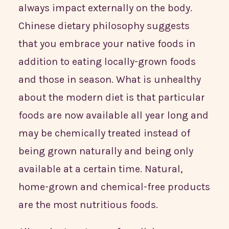
always impact externally on the body.
Chinese dietary philosophy suggests
that you embrace your native foods in
addition to eating locally-grown foods
and those in season. What is unhealthy
about the modern diet is that particular
foods are now available all year long and
may be chemically treated instead of
being grown naturally and being only
available at a certain time. Natural,
home-grown and chemical-free products
are the most nutritious foods.