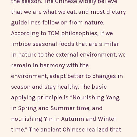
the season. The Chinese widely believe
that we are what we eat, and most dietary
guidelines follow on from nature.
According to TCM philosophies, if we
imbibe seasonal foods that are similar
in nature to the external environment, we
remain in harmony with the
environment, adapt better to changes in
season and stay healthy. The basic
applying principle is “Nourishing Yang
in Spring and Summer time, and
nourishing Yin in Autumn and Winter
time.” The ancient Chinese realized that