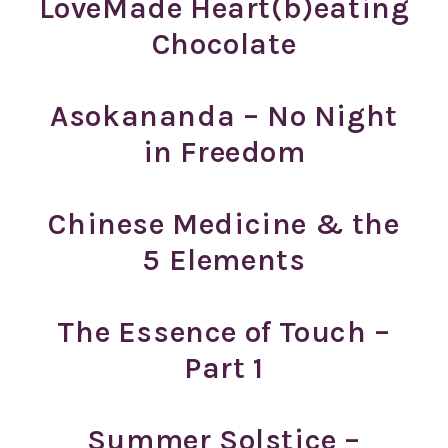
LoveMade Heart(b)eating
Chocolate
Asokananda – No Night
in Freedom
Chinese Medicine & the
5 Elements
The Essence of Touch –
Part 1
Summer Solstice –