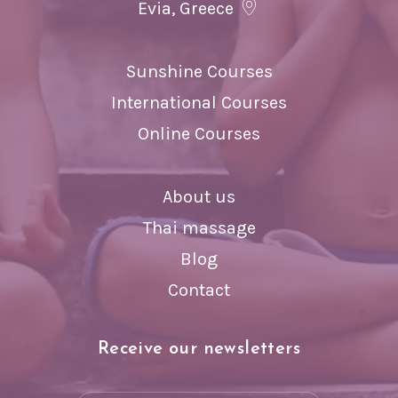
Evia, Greece
Sunshine Courses
International Courses
Online Courses
About us
Thai massage
Blog
Contact
Receive our newsletters