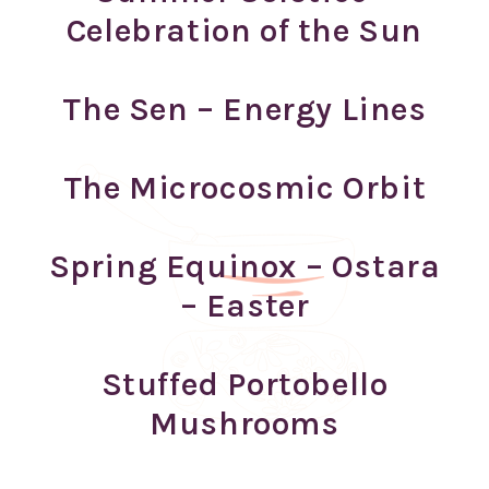
Celebration of the Sun
The Sen – Energy Lines
The Microcosmic Orbit
Spring Equinox – Ostara
– Easter
Stuffed Portobello
Mushrooms