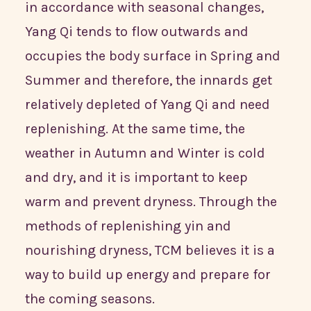
in accordance with seasonal changes,
Yang Qi tends to flow outwards and
occupies the body surface in Spring and
Summer and therefore, the innards get
relatively depleted of Yang Qi and need
replenishing. At the same time, the
weather in Autumn and Winter is cold
and dry, and it is important to keep
warm and prevent dryness. Through the
methods of replenishing yin and
nourishing dryness, TCM believes it is a
way to build up energy and prepare for
the coming seasons.