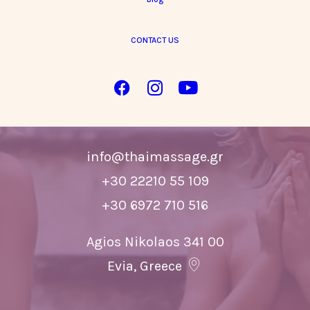
CONTACT US
Information & bookings
info@thaimassage.gr
+30 22210 55 109
+30 6972 710 516
Agios Nikolaos 341 00
Evia, Greece