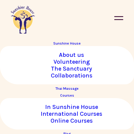
Sunshine House
About us
Volunteering
The Sanctuary
Collaborations
Thai Massage
Courses
In Sunshine House
International Courses
Online Courses
Blog