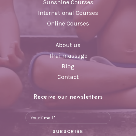
Sunshine Courses
International Courses
Online Courses
About us
Thai massage
Blog
Contact
Receive our newsletters